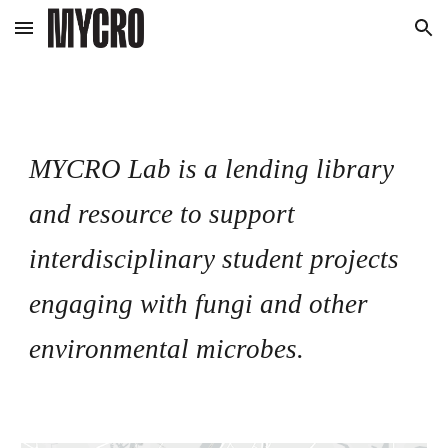
Skip to main content
Skip to navigation
MYCRO Lab is a lending library
and resource to support
interdisciplinary student projects
engaging with fungi and other
environmental microbes.