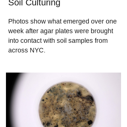
Soil Culturing
Photos show what emerged over one
week after agar plates were brought
into contact with soil samples from
across NYC.