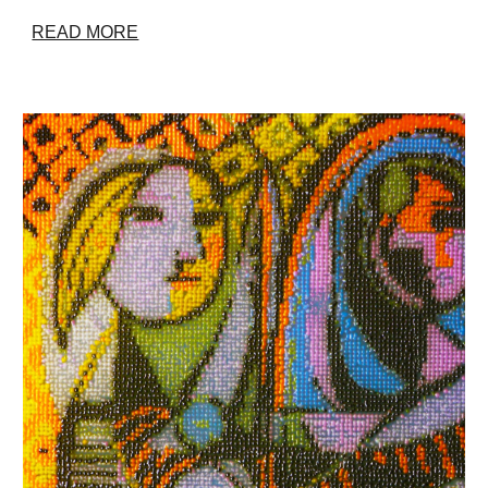
READ MORE