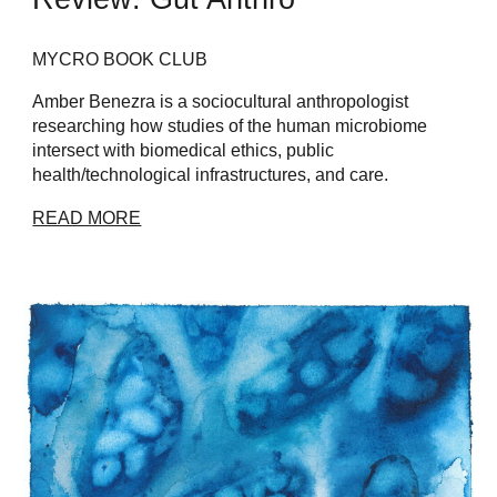
MYCRO BOOK CLUB
Amber Benezra is a sociocultural anthropologist
researching how studies of the human microbiome
intersect with biomedical ethics, public
health/technological infrastructures, and care.
READ MORE