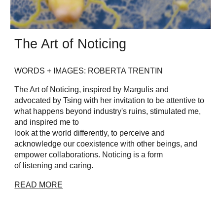
The Art of Noticing
WORDS + IMAGES: ROBERTA TRENTIN
The Art of Noticing, inspired by Margulis and
advocated by Tsing with her invitation to be attentive to
what happens beyond industry's ruins, stimulated me,
and inspired me to
look at the world differently, to perceive and
acknowledge our coexistence with other beings, and
empower collaborations. Noticing is a form
of listening and caring.
READ MORE