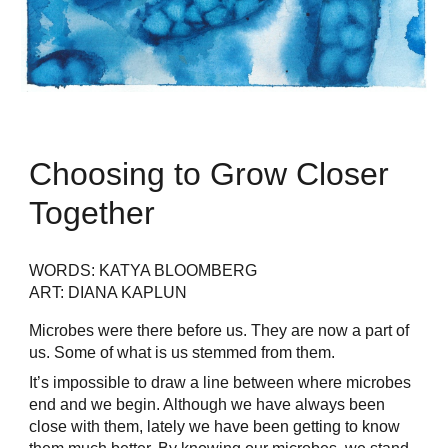
Choosing to Grow Closer
Together
WORDS: KATYA BLOOMBERG
ART: DIANA KAPLUN
Microbes were there before us. They are now a part of
us. Some of what is us stemmed from them.
It’s impossible to draw a line between where microbes
end and we begin. Although we have always been
close with them, lately we have been getting to know