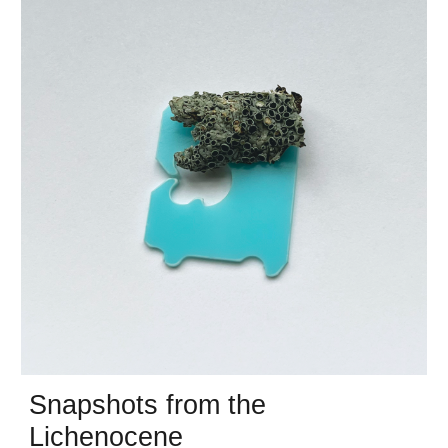
Snapshots from the
Lichenocene