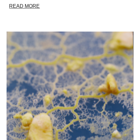
READ MORE