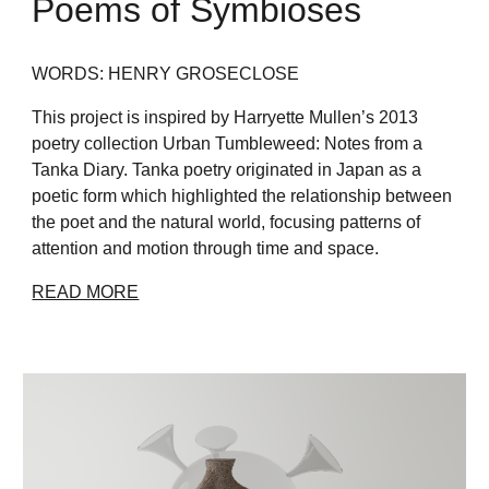
Poems of Symbioses
WORDS: HENRY GROSECLOSE
This project is inspired by Harryette Mullen’s 2013
poetry collection Urban Tumbleweed: Notes from a
Tanka Diary. Tanka poetry originated in Japan as a
poetic form which highlighted the relationship between
the poet and the natural world, focusing patterns of
attention and motion through time and space.
READ MORE