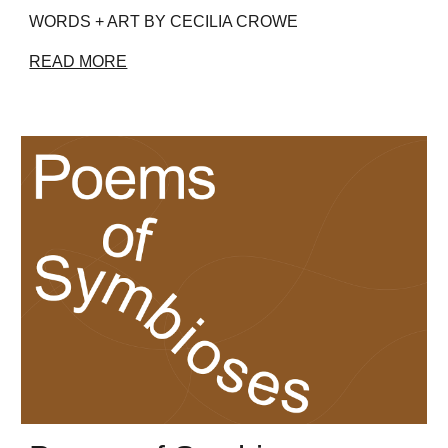
WORDS + ART BY CECILIA CROWE
READ MORE