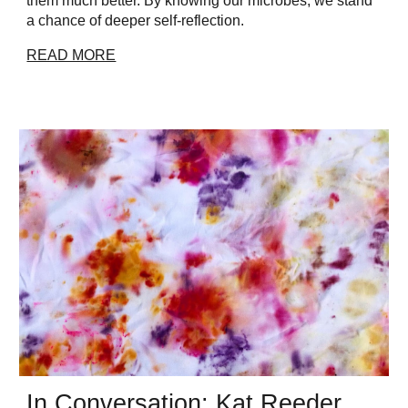
them much better. By knowing our microbes, we stand
a chance of deeper self-reflection.
READ MORE
In Conversation: Kat Reeder