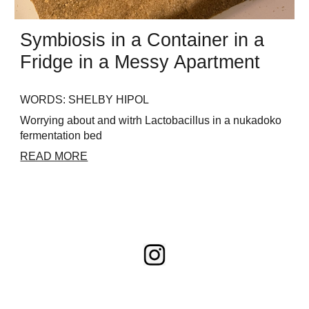
Symbiosis
in a
Container
in a
Fridge
in a Messy Apartment
WORDS: SHELBY HIPOL
Worrying about and witrh Lactobacillus in a nukadoko
fermentation bed
READ MORE