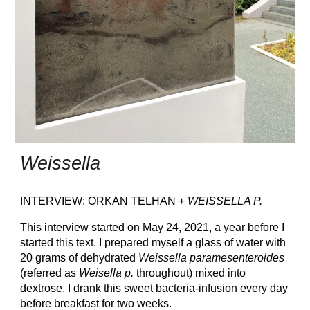
Weissella
INTERVIEW: ORKAN TELHAN +
WEISSELLA P.
This interview started on May 24, 2021, a year before I
started this text. I prepared myself a glass of water with
20 grams of dehydrated
Weissella paramesenteroides
(referred as
Weisella p.
throughout) mixed into
dextrose. I drank this sweet bacteria-infusion every day
before breakfast for two weeks.