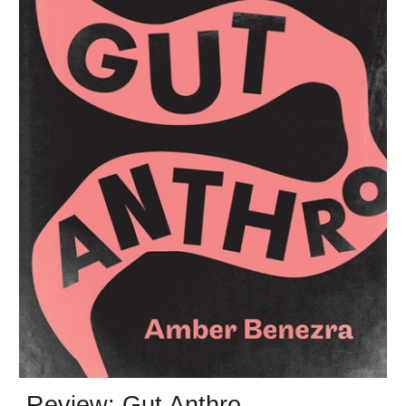
Review: Gut Anthro