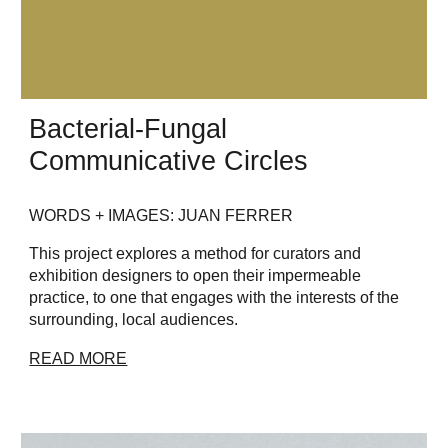
Bacterial-Fungal
Communicative Circles
WORDS + IMAGES: JUAN FERRER
This project explores a method for curators and
exhibition designers to open their impermeable
practice, to one that engages with the interests of the
surrounding, local audiences.
READ MORE