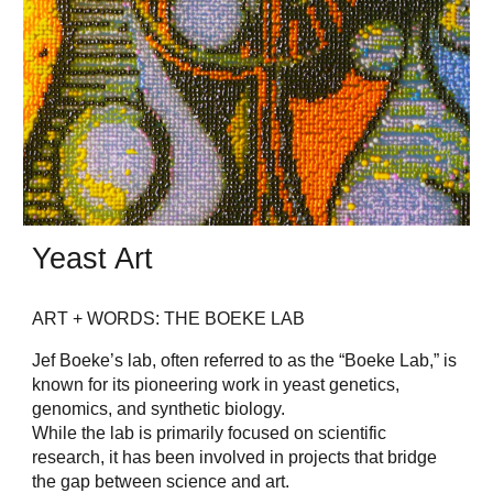
Yeast Art
ART + WORDS: THE BOEKE LAB
Jef Boeke’s lab, often referred to as the “Boeke Lab,” is
known for its pioneering work in yeast genetics,
genomics, and synthetic biology.
While the lab is primarily focused on scientific
research, it has been involved in projects that bridge
the gap between science and art.