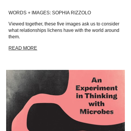
WORDS + IMAGES: SOPHIA RIZZOLO
Viewed together, these five images ask us to consider
what relationships lichens have with the world around
them.
READ MORE