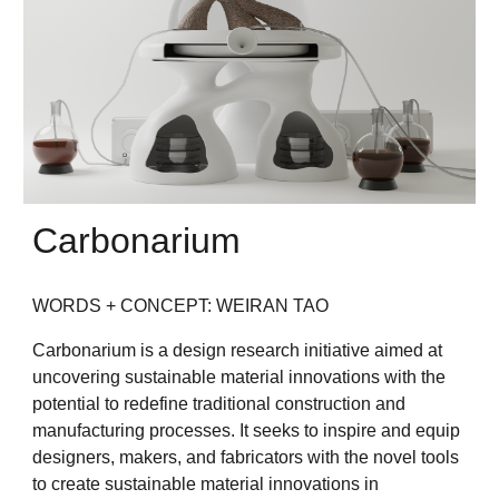
Carbonarium
WORDS + CONCEPT: WEIRAN TAO
Carbonarium is a design research initiative aimed at
uncovering sustainable material innovations with the
potential to redefine traditional construction and
manufacturing processes. It seeks to inspire and equip
designers, makers, and fabricators with the novel tools
to create sustainable material innovations in