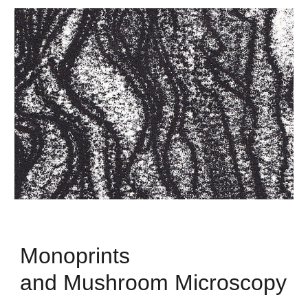
Monoprints
and Mushroom Microscopy