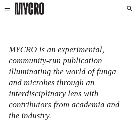
Skip to main content
Skip to navigation
MYCRO is an experimental,
community-run publication
illuminating the world of funga
and microbes through an
interdisciplinary lens with
contributors from academia and
the industry.