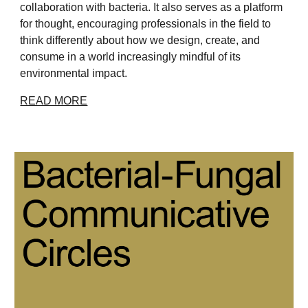
collaboration with bacteria. It also serves as a platform
for thought, encouraging professionals in the field to
think differently about how we design, create, and
consume in a world increasingly mindful of its
environmental impact.
READ MORE