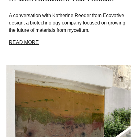
A conversation with Katherine Reeder from Ecovative
design, a biotechnology company focused on growing
the future of materials from mycelium.
READ MORE