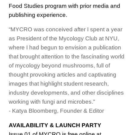
Food Studies program with prior media and
publishing experience.
“MYCRO was conceived after I spent a year
as President of the Mycology Club at NYU,
where I had begun to envision a publication
that brought attention to the fascinating world
of mycology beyond mushrooms, full of
thought provoking articles and captivating
images that highlight student research,
industry developments, and other disciplines
working with fungi and microbes.”
- Katya Bloomberg, Founder & Editor
AVAILABILITY & LAUNCH PARTY
Issue 01 of MYCRO is free online at