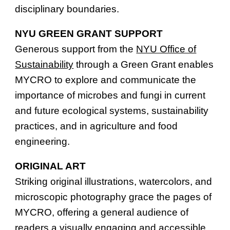
disciplinary boundaries.
NYU GREEN GRANT SUPPORT
Generous support from the
NYU Office of
Sustainability
through a Green Grant enables
MYCRO to explore and communicate the
importance of microbes and fungi in current
and future ecological systems, sustainability
practices, and in agriculture and food
engineering.
ORIGINAL ART
Striking original illustrations, watercolors, and
microscopic photography grace the pages of
MYCRO, offering a general audience of
readers a visually engaging and accessible