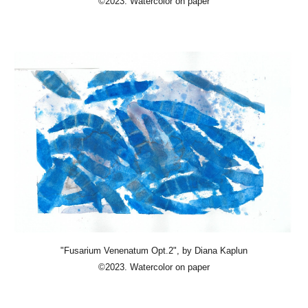
©2023. Watercolor on paper
"Fusarium Venenatum Opt.2"
, by Diana Kaplun
©2023. Watercolor on paper