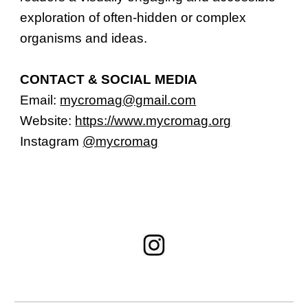
exploration of often-hidden or complex
organisms and ideas.
CONTACT & SOCIAL MEDIA
Email:
mycromag@gmail.com
Website:
https://www.mycromag.org
Instagram
@mycromag