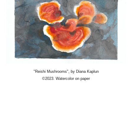
"Reishi Mushrooms"
, by Diana Kaplun
©2023. Watercolor on paper