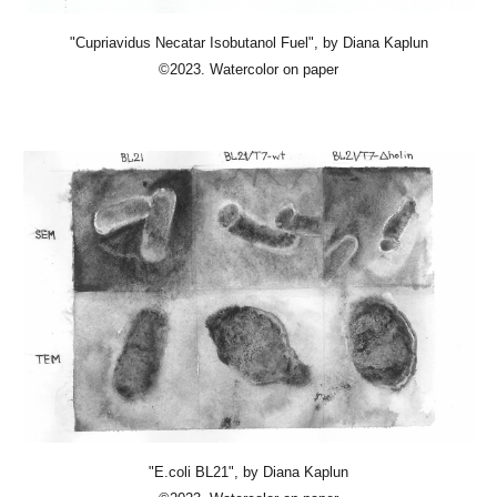
"Cupriavidus Necatar Isobutanol Fuel"
, by Diana Kaplun
©2023. Watercolor on paper
"E.coli BL21"
, by Diana Kaplun