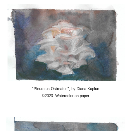
"Pleurotus Ostreatus", by Diana Kaplun
©
2023.
Watercolor on paper