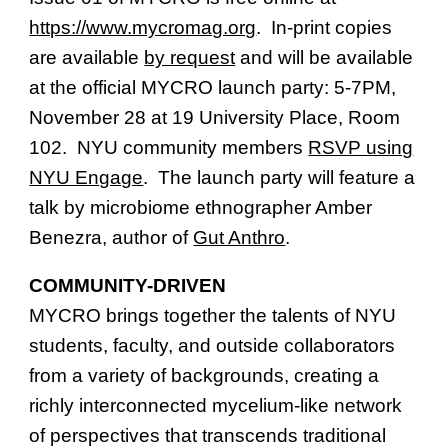
https://www.mycromag.org
. In-print copies
are available
by request
and will be available
at the official MYCRO launch party: 5-7PM,
November 28 at 19 University Place, Room
102. NYU community members
RSVP using
NYU Engage
. The launch party will feature a
talk by microbiome ethnographer Amber
Benezra, author of
Gut Anthro
.
COMMUNITY-DRIVEN
MYCRO brings together the talents of NYU
students, faculty, and outside collaborators
from a variety of backgrounds, creating a
richly interconnected mycelium-like network
of perspectives that transcends traditional