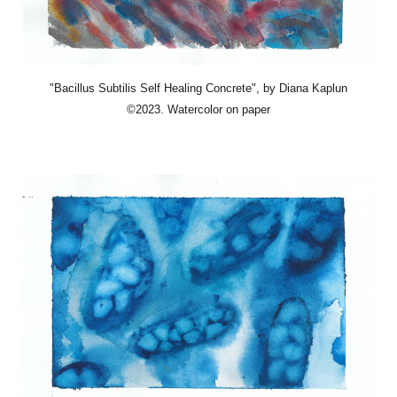
"Bacillus Subtilis Self Healing Concrete"
, by Diana Kaplun
©2023. Watercolor on paper