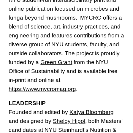
online publication focused on microbes and
funga beyond mushrooms. MYCRO offers a
blend of science, art, industry practices, and
engineering and features contributions from a
diverse group of NYU students, faculty, and
outside collaborators. The project is proudly
funded by a
Green Grant
from the NYU
Office of Sustainability and is available free
in-print and online at
https://www.mycromag.org
.
LEADERSHIP
Founded and edited by
Katya Bloomberg
and designed by
Shelby Hipol
, both Masters’
candidates at NYU Steinhardt’s Nutrition &