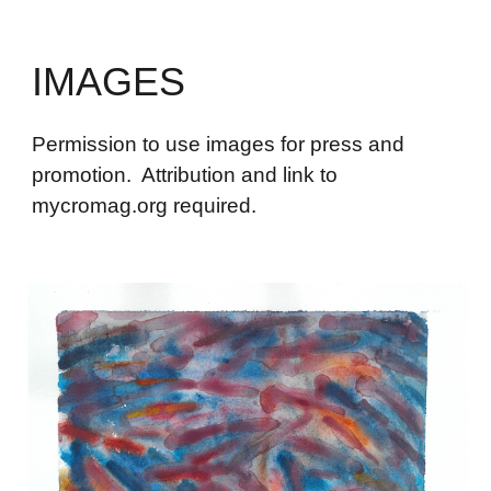
IMAGES
Permission to use images for press and
promotion. Attribution and link to
mycromag.org required.