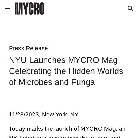
Skip to main content
Skip to navigation
Press Release
NYU Launches MYCRO Mag
Celebrating the Hidden Worlds
of Microbes and Funga
11/28/2023
, New York, NY
Today marks the launch of MYCRO Mag, an
NYU student-run interdisciplinary print and