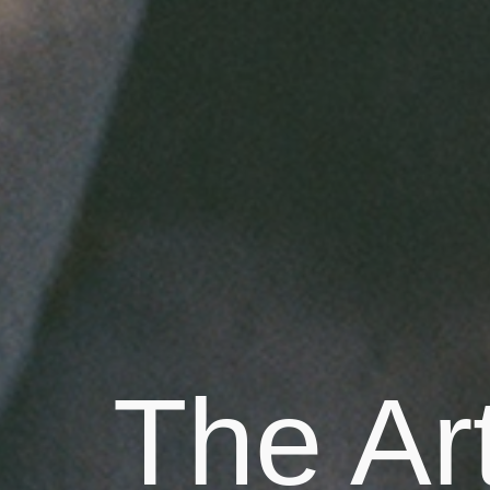
The Art