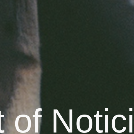
 of Notic