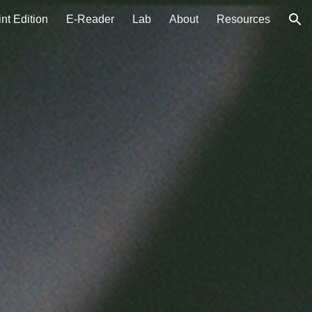
int Edition
E-Reader
Lab
About
Resources
ion