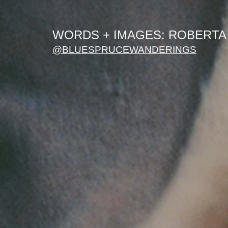
WORDS + IMAGES: ROBERTA
@BLUE
SPRUCEWANDERINGS