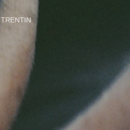
 TRENTIN