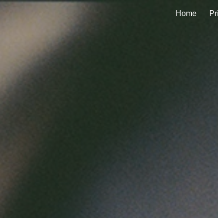
Home
Pr
ip to main content
Skip to navigat